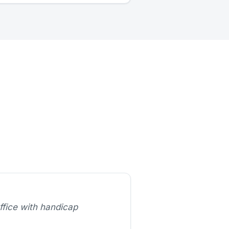
ffice with handicap