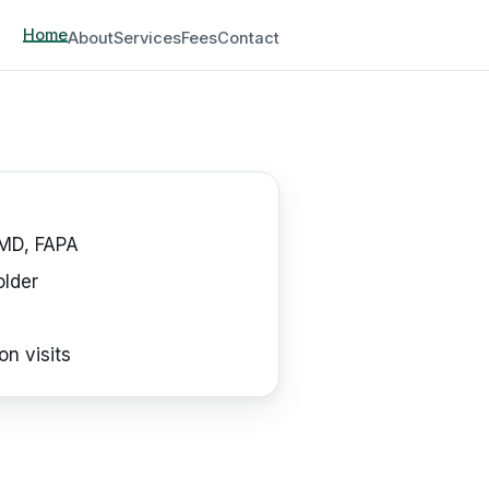
Home
About
Services
Fees
Contact
MD, FAPA
older
on visits