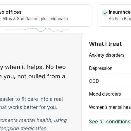
o offices
Insurance
✓
s Altos & San Ramon, plus telehealth
Anthem Blue
What I treat
Anxiety disorders
y when it helps. No two
Depression
o you, not pulled from a
OCD
Mood disorders
sier to fit care into a real
Women’s mental hea
that works better for you.
women's mental health, using
See all conditions
longside medication.