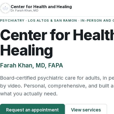
Center for Health and Healing
Dr. Farah Khan, MD
PSYCHIATRY · LOS ALTOS & SAN RAMON · IN-PERSON AND 
Center for Healt
Healing
Farah Khan, MD, FAPA
Board-certified psychiatric care for adults, in 
by video. Personal, comprehensive, and built 
what you actually need.
Request an appointment
View services