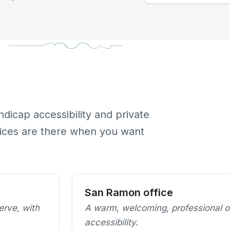
ndicap accessibility and private
fices are there when you want
San Ramon office
erve, with
A warm, welcoming, professional o
accessibility.