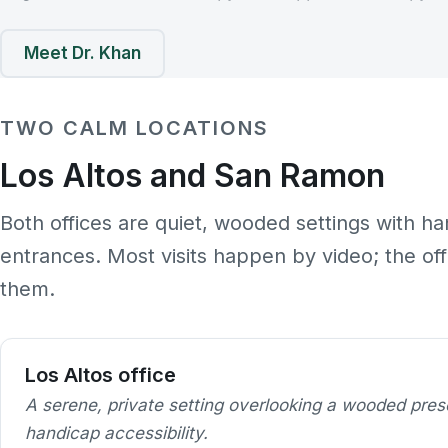
Meet Dr. Khan
TWO CALM LOCATIONS
Los Altos and San Ramon
Both offices are quiet, wooded settings with ha
entrances. Most visits happen by video; the of
them.
Los Altos office
A serene, private setting overlooking a wooded pres
handicap accessibility.