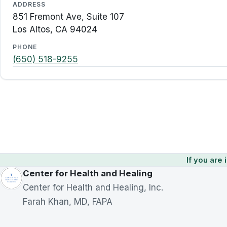
ADDRESS
851 Fremont Ave, Suite 107
Los Altos, CA 94024
PHONE
(650) 518-9255
If you are i
Center for Health and Healing
Center for Health and Healing, Inc.
Farah Khan, MD, FAPA