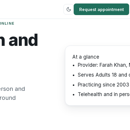
Request appointment
ONLINE
h and
At a glance
Provider:
Farah Khan, 
Serves
Adults 18 and 
Practicing since
2003
person and
Telehealth
and in pers
around