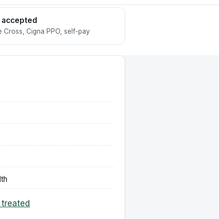
 accepted
 Cross, Cigna PPO, self-pay
lth
 treated