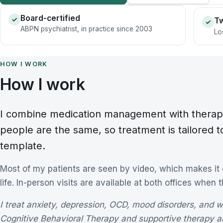
Board-certified
✓
Tw
✓
ABPN psychiatrist, in practice since 2003
Lo
HOW I WORK
How I work
I combine medication management with therap
people are the same, so treatment is tailored t
template.
Most of my patients are seen by video, which makes it ea
life. In-person visits are available at both offices when 
I treat anxiety, depression, OCD, mood disorders, and 
Cognitive Behavioral Therapy and supportive therapy a