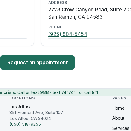
ADDRESS
2723 Crow Canyon Road, Suite 20
San Ramon, CA 94583
PHONE
(925) 804-5454
Request an appointment
n crisis:
Call or text
988
· text
741741
· or call
911
LOCATIONS
PAGES
Los Altos
Home
851 Fremont Ave, Suite 107
About
Los Altos, CA 94024
(650) 518-9255
Services