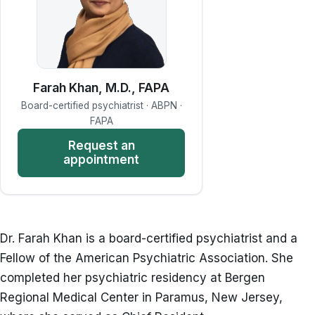
Farah Khan, M.D., FAPA
Board-certified psychiatrist · ABPN ·
FAPA
Request an
appointment
Dr. Farah Khan is a board-certified psychiatrist and a
Fellow of the American Psychiatric Association. She
completed her psychiatric residency at Bergen
Regional Medical Center in Paramus, New Jersey,