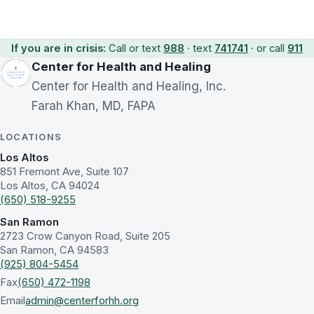
If you are in crisis:
Call or text
988
· text
741741
· or call
911
Center for Health and Healing
Center for Health and Healing, Inc.
Farah Khan, MD, FAPA
LOCATIONS
Los Altos
851 Fremont Ave, Suite 107
Los Altos, CA 94024
(650) 518-9255
San Ramon
2723 Crow Canyon Road, Suite 205
San Ramon, CA 94583
(925) 804-5454
Fax
(650) 472-1198
Email
admin@centerforhh.org