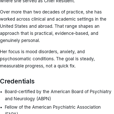
where she served as Chief Resident.
Over more than two decades of practice, she has
worked across clinical and academic settings in the
United States and abroad. That range shapes an
approach that is practical, evidence-based, and
genuinely personal.
Her focus is mood disorders, anxiety, and
psychosomatic conditions. The goal is steady,
measurable progress, not a quick fix.
Credentials
Board-certified by the American Board of Psychiatry
and Neurology (ABPN)
Fellow of the American Psychiatric Association