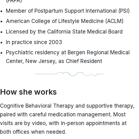
(FAPA)
Member of Postpartum Support International (PSI)
American College of Lifestyle Medicine (ACLM)
Licensed by the California State Medical Board
In practice since 2003
Psychiatric residency at Bergen Regional Medical
Center, New Jersey, as Chief Resident
How she works
Cognitive Behavioral Therapy and supportive therapy,
paired with careful medication management. Most
visits are by video, with in-person appointments at
both offices when needed.