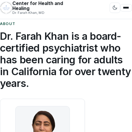
Center for Health and
Healing
Dr. Farah Khan, MD
ABOUT
Dr. Farah Khan is a board-
certified psychiatrist who
has been caring for adults
in California for over twenty
years.